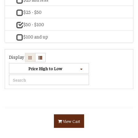
$25 - $50
$50 - $100
$100 and up
Display
Price High to Low
View Cart