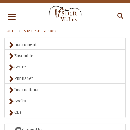
Toggle
navigation
Store
Sheet Music & Books
Instrument
Ensemble
Genre
Publisher
Instructional
Books
CDs
$25 and less