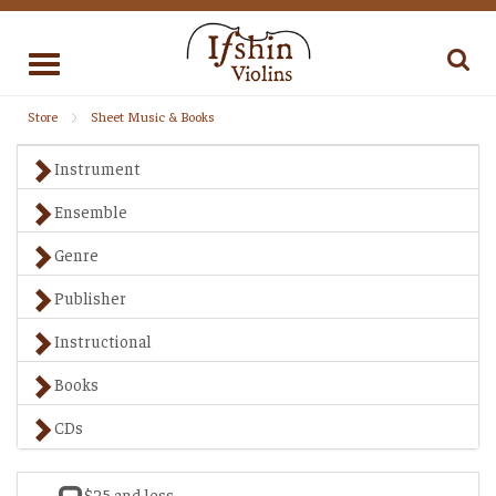
Toggle
navigation
Store
Sheet Music & Books
Instrument
Ensemble
Genre
Publisher
Instructional
Books
CDs
$25 and less