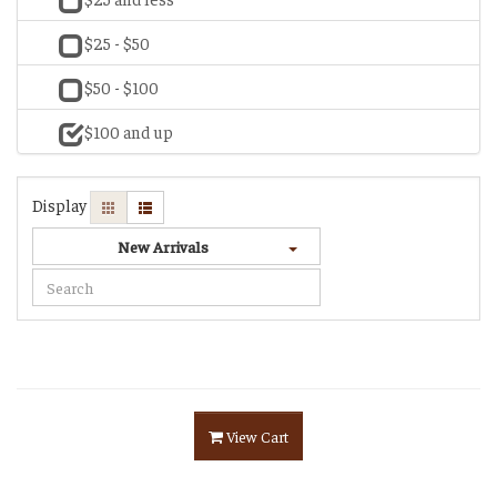
$25 - $50
$50 - $100
$100 and up
Display
New Arrivals
View Cart