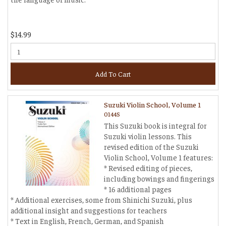
$14.99
Add To Cart
Suzuki Violin School, Volume 1
0144S
This Suzuki book is integral for
Suzuki violin lessons. This
revised edition of the Suzuki
Violin School, Volume 1 features:
* Revised editing of pieces,
including bowings and fingerings
* 16 additional pages
* Additional exercises, some from Shinichi Suzuki, plus
additional insight and suggestions for teachers
* Text in English, French, German, and Spanish