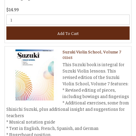
$14.99
Add To Cart
Suzuki Violin School, Volume 7
0156S
This Suzuki book is integral for
Suzuki Violin lessons. This
revised edition of the Suzuki
Violin School, Volume 7 features:
* Revised editing of pieces,
including bowings and fingerings
* Additional exercises, some from
Shinichi Suzuki, plus additional insight and suggestions for
teachers
* Musical notation guide
* Text in English, French, Spanish, and German
* Fingerboard position.