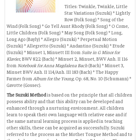
Titles: Twinkle, Twinkle, Little
Star Variations (Suzuki) * Lightly
Row (Folk Song) * Song of the
Wind (Folk Song) * Go Tell Aunt Rhody (Folk Song) * O Come,
Little Children (Folk Song) * May Song (Folk Song) * Long,
Long Ago (Bayly) * Allegro (Suzuki) * Perpetual Motion
(Suzuki) * Allegretto (Suzuki) * Andantino (Suzuki) * Etude
(Suzuki) * Minuet 1, Minuett III from
Suite in G Minor for
Klavier
, BWV 822 (Bach) * Minuet 2, Minuet, BWV Anh. II 116
from
Notebook for Anna Magdalena Bach
(Bach) * Minuet 3,
Minuet BWV Anh. II 114/Anh. III 183 (Bach) * The Happy
Farmer from
Album for the Young
, Op. 68, No. 10 (Schumann) *
Gavotte (Gossec).
The Suzuki Method
is based on the principle that all children
possess ability and that this ability can be developed and
enhanced through a nurturing environment. All children
learn to speak their own language with relative ease and if
the same natural learning process is applied in teaching
other skills, these can be acquired as successfully. Suzuki
referred to the process as the Mother Tongue Method and to