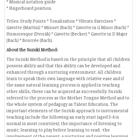
* Musical notation guide
* Fingerboard position.
Titles: Study Points * Tonalization * Vibrato Exercises *
Gavotte (Martini) * Minuet (Bach) * Gavotte in G Minor (Bach) *
Humoresque (Dvorák) * Gavotte (Becker) * Gavotte in D Major
(Bach) * Bourrée (Bach).
About the Suzuki Method:
The Suzuki Method is based on the principle that all children
possess ability and that this ability can be developed and
enhanced through a nurturing environment. All children
learn to speak their own language with relative ease and if
the same natural learning process is applied in teaching
other skills, these can be acquired as successfully. Suzuki
referred to the process as the Mother Tongue Method and to
the whole system of pedagogy as Talent Education. The
important elements of the Suzuki approach to instrumental
teaching include the following:an early start (aged 3-4 is
normal in most countries); the importance of listening to
music; learning to play before learning to read; -the
involvement of the parent; a nurturing and positive learning