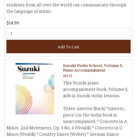
students from all over the world can communicate through
the language of music.
$14.99
Add To Cart
Suzuki Violin School, Volume 5,
Piano Accompaniment
35172
This Suzuki piano
accompaniment book, Volume 5,
aids in Suzuki violin lessons.
Titles: Gavotte (Bach) *Gavotte,
piece 1 in the violin book is
unaccompanied. * Concerto in A
Minor, 2nd Movement, Op. 3 No. 6 (Vivaldi) * Concerto in G
Minor (Vivaldi) * Country Dance (Weber) * German Dance