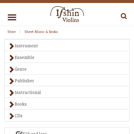
Toggle
navigation
Store
Sheet Music & Books
Instrument
Ensemble
Genre
Publisher
Instructional
Books
CDs
$25 and less