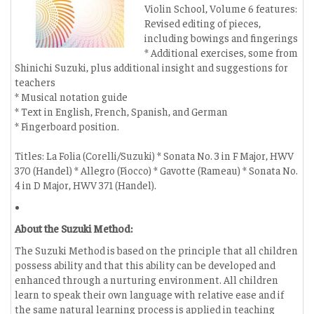
Violin School, Volume 6 features:
Revised editing of pieces,
including bowings and fingerings
* Additional exercises, some from
Shinichi Suzuki, plus additional insight and suggestions for
teachers
* Musical notation guide
* Text in English, French, Spanish, and German
* Fingerboard position.
Titles: La Folia (Corelli/Suzuki) * Sonata No. 3 in F Major, HWV
370 (Handel) * Allegro (Fiocco) * Gavotte (Rameau) * Sonata No.
4 in D Major, HWV 371 (Handel).
About the Suzuki Method:
The Suzuki Method is based on the principle that all children
possess ability and that this ability can be developed and
enhanced through a nurturing environment. All children
learn to speak their own language with relative ease and if
the same natural learning process is applied in teaching