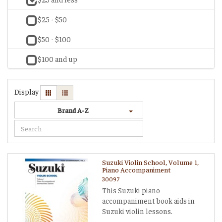
$25 - $50
$50 - $100
$100 and up
Display
Brand A-Z
Suzuki Violin School, Volume 1,
Piano Accompaniment
30097
This Suzuki piano
accompaniment book aids in
Suzuki violin lessons.