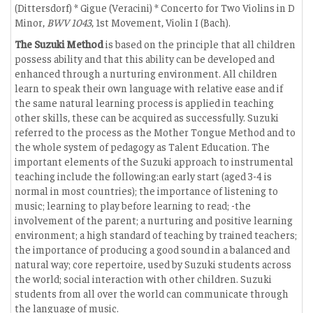
(Dittersdorf) * Gigue (Veracini) * Concerto for Two Violins in D
Minor,
BWV 1043
, 1st Movement, Violin I (Bach).
The Suzuki Method
is based on the principle that all children
possess ability and that this ability can be developed and
enhanced through a nurturing environment. All children
learn to speak their own language with relative ease and if
the same natural learning process is applied in teaching
other skills, these can be acquired as successfully. Suzuki
referred to the process as the Mother Tongue Method and to
the whole system of pedagogy as Talent Education. The
important elements of the Suzuki approach to instrumental
teaching include the following:an early start (aged 3-4 is
normal in most countries); the importance of listening to
music; learning to play before learning to read; -the
involvement of the parent; a nurturing and positive learning
environment; a high standard of teaching by trained teachers;
the importance of producing a good sound in a balanced and
natural way; core repertoire, used by Suzuki students across
the world; social interaction with other children. Suzuki
students from all over the world can communicate through
the language of music.