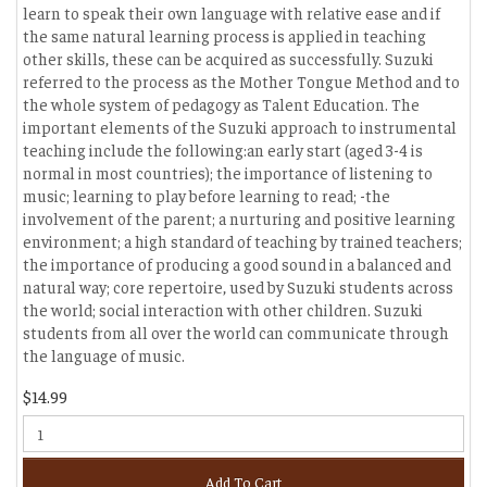
learn to speak their own language with relative ease and if
the same natural learning process is applied in teaching
other skills, these can be acquired as successfully. Suzuki
referred to the process as the Mother Tongue Method and to
the whole system of pedagogy as Talent Education. The
important elements of the Suzuki approach to instrumental
teaching include the following:an early start (aged 3-4 is
normal in most countries); the importance of listening to
music; learning to play before learning to read; -the
involvement of the parent; a nurturing and positive learning
environment; a high standard of teaching by trained teachers;
the importance of producing a good sound in a balanced and
natural way; core repertoire, used by Suzuki students across
the world; social interaction with other children. Suzuki
students from all over the world can communicate through
the language of music.
$14.99
Add To Cart