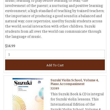
music; learning to play before learning to read; -the
involvement of the parent; a nurturing and positive learning
environment; a high standard of teaching by trained teachers;
the importance of producing a good sound in a balanced and
natural way; core repertoire, used by Suzuki students across
the world; social interaction with other children. Suzuki
students from all over the world can communicate through
the language of music.
$14.99
Add To Cart
Suzuki Violin School, Volume 4,
Piano Accompaniment
32089
This Suzuki Book & CD is integral
for Suzuki violin lessons. This
International Edition of the
Suzuki Violin School, Volume 4