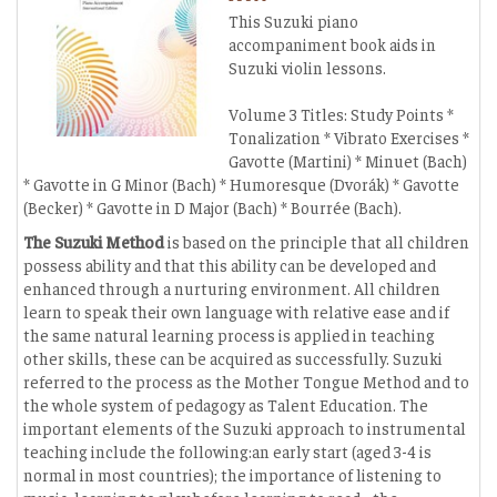
This Suzuki piano
accompaniment book aids in
Suzuki violin lessons.
Volume 3 Titles: Study Points *
Tonalization * Vibrato Exercises *
Gavotte (Martini) * Minuet (Bach)
* Gavotte in G Minor (Bach) * Humoresque (Dvorák) * Gavotte
(Becker) * Gavotte in D Major (Bach) * Bourrée (Bach).
The Suzuki Method
is based on the principle that all children
possess ability and that this ability can be developed and
enhanced through a nurturing environment. All children
learn to speak their own language with relative ease and if
the same natural learning process is applied in teaching
other skills, these can be acquired as successfully. Suzuki
referred to the process as the Mother Tongue Method and to
the whole system of pedagogy as Talent Education. The
important elements of the Suzuki approach to instrumental
teaching include the following:an early start (aged 3-4 is
normal in most countries); the importance of listening to