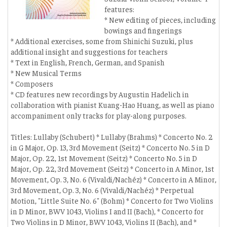
features:
* New editing of pieces, including
bowings and fingerings
* Additional exercises, some from Shinichi Suzuki, plus
additional insight and suggestions for teachers
* Text in English, French, German, and Spanish
* New Musical Terms
* Composers
* CD features new recordings by Augustin Hadelich in
collaboration with pianist Kuang-Hao Huang, as well as piano
accompaniment only tracks for play-along purposes.
Titles: Lullaby (Schubert) * Lullaby (Brahms) * Concerto No. 2
in G Major, Op. 13, 3rd Movement (Seitz) * Concerto No. 5 in D
Major, Op. 22, 1st Movement (Seitz) * Concerto No. 5 in D
Major, Op. 22, 3rd Movement (Seitz) * Concerto in A Minor, 1st
Movement, Op. 3, No. 6 (Vivaldi/Nachéz) * Concerto in A Minor,
3rd Movement, Op. 3, No. 6 (Vivaldi/Nachéz) * Perpetual
Motion, "Little Suite No. 6" (Bohm) * Concerto for Two Violins
in D Minor, BWV 1043, Violins I and II (Bach), * Concerto for
Two Violins in D Minor, BWV 1043, Violins II (Bach), and *