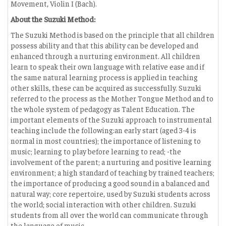
Movement, Violin I (Bach).
About the Suzuki Method:
The Suzuki Method is based on the principle that all children
possess ability and that this ability can be developed and
enhanced through a nurturing environment. All children
learn to speak their own language with relative ease and if
the same natural learning process is applied in teaching
other skills, these can be acquired as successfully. Suzuki
referred to the process as the Mother Tongue Method and to
the whole system of pedagogy as Talent Education. The
important elements of the Suzuki approach to instrumental
teaching include the following:an early start (aged 3-4 is
normal in most countries); the importance of listening to
music; learning to play before learning to read; -the
involvement of the parent; a nurturing and positive learning
environment; a high standard of teaching by trained teachers;
the importance of producing a good sound in a balanced and
natural way; core repertoire, used by Suzuki students across
the world; social interaction with other children. Suzuki
students from all over the world can communicate through
the language of music.