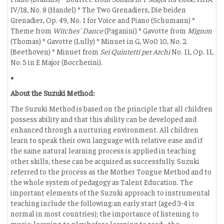
IV/18, No. 8 (Handel) * The Two Grenadiers, Die beiden
Grenadier, Op. 49, No. 1 for Voice and Piano (Schumann) *
Theme from
Witches' Dance
(Paganini) * Gavotte from
Mignon
(Thomas) * Gavotte (Lully) * Minuet in G, Wo0 10, No. 2
(Beethoven) * Minuet from
Sei Quintetti per Archi
No. 11, Op. 11,
No. 5 in E Major (Boccherini).
About the Suzuki Method:
The Suzuki Method is based on the principle that all children
possess ability and that this ability can be developed and
enhanced through a nurturing environment. All children
learn to speak their own language with relative ease and if
the same natural learning process is applied in teaching
other skills, these can be acquired as successfully. Suzuki
referred to the process as the Mother Tongue Method and to
the whole system of pedagogy as Talent Education. The
important elements of the Suzuki approach to instrumental
teaching include the following:an early start (aged 3-4 is
normal in most countries); the importance of listening to
music; learning to play before learning to read; -the