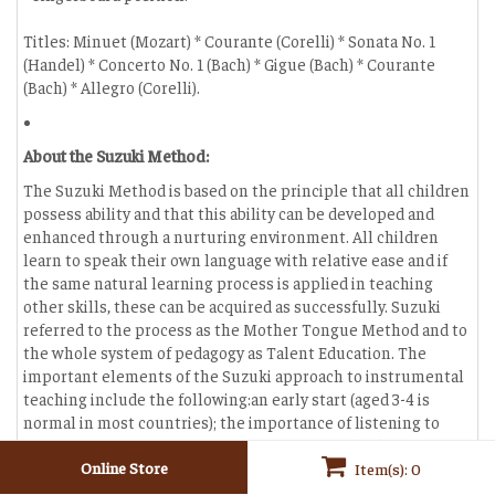
Titles: Minuet (Mozart) * Courante (Corelli) * Sonata No. 1
(Handel) * Concerto No. 1 (Bach) * Gigue (Bach) * Courante
(Bach) * Allegro (Corelli).
About the Suzuki Method:
The Suzuki Method is based on the principle that all children
possess ability and that this ability can be developed and
enhanced through a nurturing environment. All children
learn to speak their own language with relative ease and if
the same natural learning process is applied in teaching
other skills, these can be acquired as successfully. Suzuki
referred to the process as the Mother Tongue Method and to
the whole system of pedagogy as Talent Education. The
important elements of the Suzuki approach to instrumental
teaching include the following:an early start (aged 3-4 is
normal in most countries); the importance of listening to
music; learning to play before learning to read; -the
involvement of the parent; a nurturing and positive learning
Online Store
Item(s): 0
environment; a high standard of teaching by trained teachers;