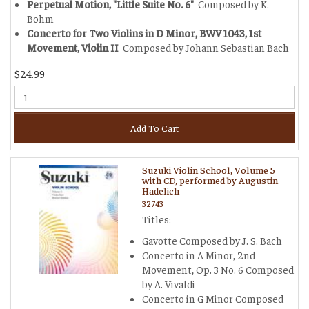
Perpetual Motion, "Little Suite No. 6"
Composed by K.
Bohm
Concerto for Two Violins in D Minor, BWV 1043, 1st
Movement, Violin II
Composed by Johann Sebastian Bach
$24.99
Add To Cart
Suzuki Violin School, Volume 5
with CD, performed by Augustin
Hadelich
32743
Titles:
Gavotte Composed by J. S. Bach
Concerto in A Minor, 2nd
Movement, Op. 3 No. 6 Composed
by A. Vivaldi
Concerto in G Minor Composed