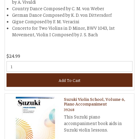
by A. Vivaldi
Country Dance Composed by C. M. von Weber
German Dance Composed by K. D. von Dittersdorf
Gigue Composed by F. M. Veracini
Concerto for Two Violins in D Minor, BWV 1043, 1st
Movement, Violin I Composed by J. S. Bach
$24.99
Add To Cart
Suzuki Violin School, Volume 6,
Piano Accompaniment
39268
This Suzuki piano
accompaniment book aids in
Suzuki violin lessons.