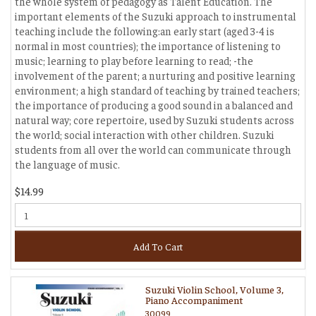
the whole system of pedagogy as Talent Education. The
important elements of the Suzuki approach to instrumental
teaching include the following:an early start (aged 3-4 is
normal in most countries); the importance of listening to
music; learning to play before learning to read; -the
involvement of the parent; a nurturing and positive learning
environment; a high standard of teaching by trained teachers;
the importance of producing a good sound in a balanced and
natural way; core repertoire, used by Suzuki students across
the world; social interaction with other children. Suzuki
students from all over the world can communicate through
the language of music.
$14.99
Add To Cart
Suzuki Violin School, Volume 3,
Piano Accompaniment
30099