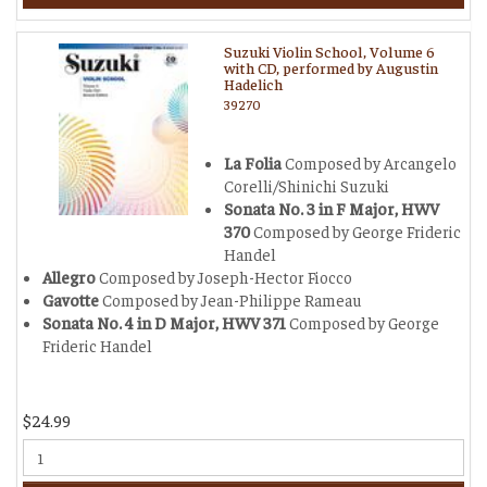
Suzuki Violin School, Volume 6
with CD, performed by Augustin
Hadelich
39270
La Folia
Composed by Arcangelo
Corelli/Shinichi Suzuki
Sonata No. 3 in F Major, HWV
370
Composed by George Frideric
Handel
Allegro
Composed by Joseph-Hector Fiocco
Gavotte
Composed by Jean-Philippe Rameau
Sonata No. 4 in D Major, HWV 371
Composed by George
Frideric Handel
$24.99