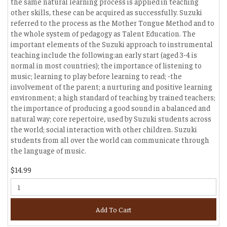
the same natural learning process is applied in teaching
other skills, these can be acquired as successfully. Suzuki
referred to the process as the Mother Tongue Method and to
the whole system of pedagogy as Talent Education. The
important elements of the Suzuki approach to instrumental
teaching include the following:an early start (aged 3-4 is
normal in most countries); the importance of listening to
music; learning to play before learning to read; -the
involvement of the parent; a nurturing and positive learning
environment; a high standard of teaching by trained teachers;
the importance of producing a good sound in a balanced and
natural way; core repertoire, used by Suzuki students across
the world; social interaction with other children. Suzuki
students from all over the world can communicate through
the language of music.
$14.99
Add To Cart