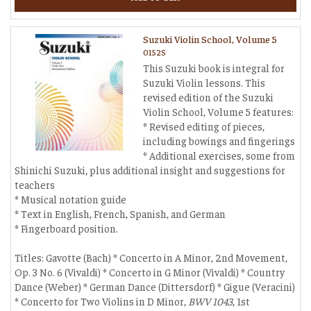
Suzuki Violin School, Volume 5
0152S
This Suzuki book is integral for
Suzuki Violin lessons. This
revised edition of the Suzuki
Violin School, Volume 5 features:
* Revised editing of pieces,
including bowings and fingerings
* Additional exercises, some from
Shinichi Suzuki, plus additional insight and suggestions for
teachers
* Musical notation guide
* Text in English, French, Spanish, and German
* Fingerboard position.
Titles: Gavotte (Bach) * Concerto in A Minor, 2nd Movement,
Op. 3 No. 6 (Vivaldi) * Concerto in G Minor (Vivaldi) * Country
Dance (Weber) * German Dance (Dittersdorf) * Gigue (Veracini)
* Concerto for Two Violins in D Minor,
BWV 1043
, 1st