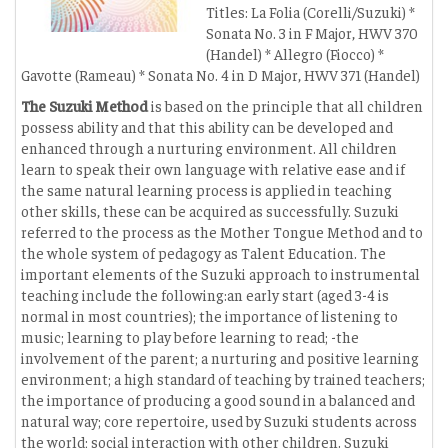
Titles: La Folia (Corelli/Suzuki) *
Sonata No. 3 in F Major, HWV 370
(Handel) * Allegro (Fiocco) *
Gavotte (Rameau) * Sonata No. 4 in D Major, HWV 371 (Handel)
The Suzuki Method
is based on the principle that all children
possess ability and that this ability can be developed and
enhanced through a nurturing environment. All children
learn to speak their own language with relative ease and if
the same natural learning process is applied in teaching
other skills, these can be acquired as successfully. Suzuki
referred to the process as the Mother Tongue Method and to
the whole system of pedagogy as Talent Education. The
important elements of the Suzuki approach to instrumental
teaching include the following:an early start (aged 3-4 is
normal in most countries); the importance of listening to
music; learning to play before learning to read; -the
involvement of the parent; a nurturing and positive learning
environment; a high standard of teaching by trained teachers;
the importance of producing a good sound in a balanced and
natural way; core repertoire, used by Suzuki students across
the world; social interaction with other children. Suzuki