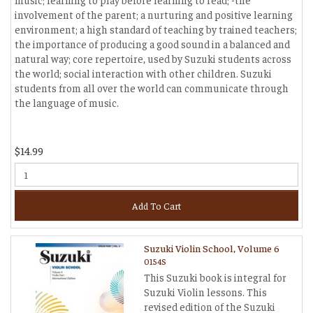
involvement of the parent; a nurturing and positive learning
environment; a high standard of teaching by trained teachers;
the importance of producing a good sound in a balanced and
natural way; core repertoire, used by Suzuki students across
the world; social interaction with other children. Suzuki
students from all over the world can communicate through
the language of music.
$14.99
Add To Cart
Suzuki Violin School, Volume 6
0154S
This Suzuki book is integral for
Suzuki Violin lessons. This
revised edition of the Suzuki