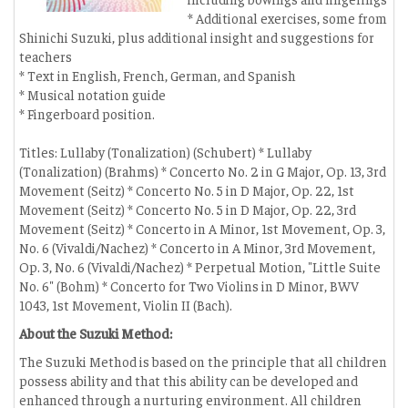
* Additional exercises, some from
Shinichi Suzuki, plus additional insight and suggestions for
teachers
* Text in English, French, German, and Spanish
* Musical notation guide
* Fingerboard position.
Titles: Lullaby (Tonalization) (Schubert) * Lullaby
(Tonalization) (Brahms) * Concerto No. 2 in G Major, Op. 13, 3rd
Movement (Seitz) * Concerto No. 5 in D Major, Op. 22, 1st
Movement (Seitz) * Concerto No. 5 in D Major, Op. 22, 3rd
Movement (Seitz) * Concerto in A Minor, 1st Movement, Op. 3,
No. 6 (Vivaldi/Nachez) * Concerto in A Minor, 3rd Movement,
Op. 3, No. 6 (Vivaldi/Nachez) * Perpetual Motion, "Little Suite
No. 6" (Bohm) * Concerto for Two Violins in D Minor, BWV
1043, 1st Movement, Violin II (Bach).
About the Suzuki Method:
The Suzuki Method is based on the principle that all children
possess ability and that this ability can be developed and
enhanced through a nurturing environment. All children