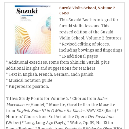
Suzuki Violin School, Volume 2
0146S
This Suzuki Book is integral for
Suzuki violin lessons. This
revised edition of the Suzuki
Violin School, Volume 2 features:
* Revised editing of pieces,
including bowings and fingerings
* 16 additional pages
* Additional exercises, some from Shinichi Suzuki, plus
additional insight and suggestions for teachers
* Text in English, French, German, and Spanish
* Musical notation guide
* Fingerboard position.
Titles: Study Points for Volume 2 * Chorus from
Judas
Maccabaeus
(Handel) * Musette, Gavotte II or the Musette
from
English Suite III in G Minor for Klavier
, BWV 808 (Bach) *
Hunters' Chorus from 3rd Act of the Opera
Der Freischutz
(Weber) * Long, Long Ago (Bayly) * Waltz, Op. 39, No. 15 for
Piano (Brahms) * Bourrée from
Sonata in F Major for Oboe
, HHA