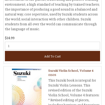
environment; a high standard of teaching by trained teachers;
the importance of producing a good sound in a balanced and
natural way; core repertoire, used by Suzuki students across
the world; social interaction with other children. Suzuki
students from all over the world can communicate through
the language of music.
$14.99
Add To Cart
Suzuki Violin School, Volume 4
0150S
This Suzuki book is integral for
Suzuki Violin Lessons. This
revised edition of the Suzuki
Violin School, Volume 4 features:
* Revised editing of pieces,
including bowings and fingerings