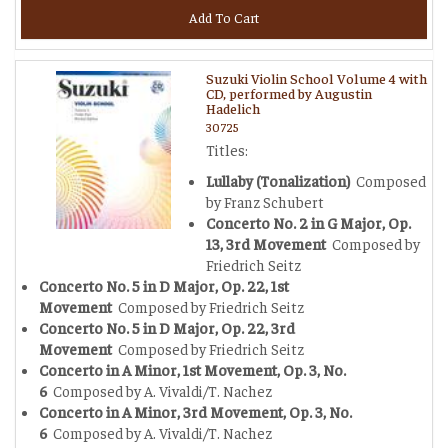
Add To Cart
Suzuki Violin School Volume 4 with
CD, performed by Augustin
Hadelich
30725
Titles:
Lullaby (Tonalization)
Composed
by Franz Schubert
Concerto No. 2 in G Major, Op.
13, 3rd Movement
Composed by
Friedrich Seitz
Concerto No. 5 in D Major, Op. 22, 1st
Movement
Composed by Friedrich Seitz
Concerto No. 5 in D Major, Op. 22, 3rd
Movement
Composed by Friedrich Seitz
Concerto in A Minor, 1st Movement, Op. 3, No.
6
Composed by A. Vivaldi/T. Nachez
Concerto in A Minor, 3rd Movement, Op. 3, No.
6
Composed by A. Vivaldi/T. Nachez