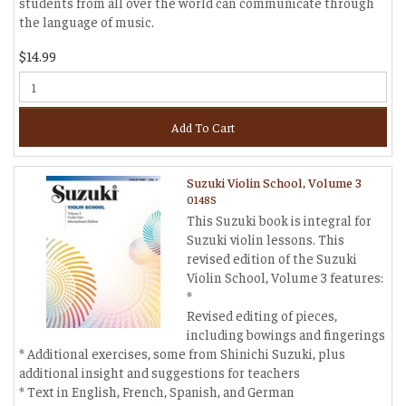
students from all over the world can communicate through
the language of music.
$14.99
Add To Cart
Suzuki Violin School, Volume 3
0148S
This Suzuki book is integral for
Suzuki violin lessons. This
revised edition of the Suzuki
Violin School, Volume 3 features:
*
Revised editing of pieces,
including bowings and fingerings
* Additional exercises, some from Shinichi Suzuki, plus
additional insight and suggestions for teachers
* Text in English, French, Spanish, and German