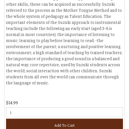
other skills, these can be acquired as successfully. Suzuki
referred to the process as the Mother Tongue Method and to
the whole system of pedagogy as Talent Education. The
important elements of the Suzuki approach to instrumental
teaching include the following:an early start (aged 3-4 is
normal in most countries); the importance of listening to
music; learning to play before learning to read; -the
involvement of the parent; a nurturing and positive learning
environment; a high standard of teaching by trained teachers;
the importance of producing a good sound in a balanced and
natural way; core repertoire, used by Suzuki students across
the world; social interaction with other children. Suzuki
students from all over the world can communicate through
the language of music.
$14.99
Add To Cart