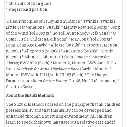
* Musical notation guide
* Fingerboard position.
Titles: Principles of Study and Guidance * Twinkle, Twinkle,
Little Star Variations (Suzuki) * Lightly Row (Folk Song) * Song
of the Wind (Folk Song) * Go Tell Aunt Rhody (Folk Song) * O
Come, Little Children (Folk Song) * May Song (Folk Song) *
Long, Long Ago (Bayly) * Allegro (Suzuki) * Perpetual Motion
(Suzuki) * Allegretto (Suzuki) * Andantino (Suzuki) * Etude
(Suzuki) * Minuet 1, Minuett III from
Suite in G Minor for
Klavier
, BWV 822 (Bach) * Minuet 2, Minuet, BWV Anh. II 116
from
Notebook for Anna Magdalena Bach
(Bach) * Minuet 3,
Minuet BWV Anh. II 114/Anh. III 183 (Bach) * The Happy
Farmer from
Album for the Young
, Op. 68, No. 10 (Schumann) *
Gavotte (Gossec).
About the Suzuki Method:
The Suzuki Method is based on the principle that all children
possess ability and that this ability can be developed and
enhanced through a nurturing environment. All children
learn to speak their own language with relative ease and if