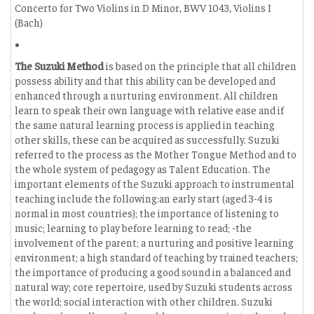
Concerto for Two Violins in D Minor, BWV 1043, Violins I
(Bach)
The Suzuki Method
is based on the principle that all children
possess ability and that this ability can be developed and
enhanced through a nurturing environment. All children
learn to speak their own language with relative ease and if
the same natural learning process is applied in teaching
other skills, these can be acquired as successfully. Suzuki
referred to the process as the Mother Tongue Method and to
the whole system of pedagogy as Talent Education. The
important elements of the Suzuki approach to instrumental
teaching include the following:an early start (aged 3-4 is
normal in most countries); the importance of listening to
music; learning to play before learning to read; -the
involvement of the parent; a nurturing and positive learning
environment; a high standard of teaching by trained teachers;
the importance of producing a good sound in a balanced and
natural way; core repertoire, used by Suzuki students across
the world; social interaction with other children. Suzuki