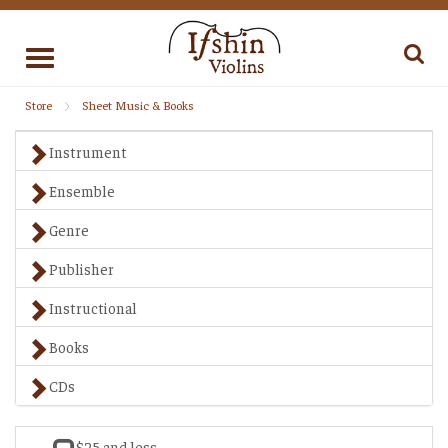
Toggle
navigation
Store
Sheet Music & Books
Instrument
Ensemble
Genre
Publisher
Instructional
Books
CDs
$25 and less