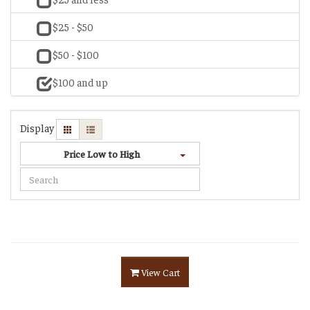
$25 - $50
$50 - $100
$100 and up
Display
Price Low to High
View Cart