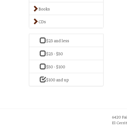
Books
CDs
$25 and less
$25 - $50
$50 - $100
$100 and up
6420 Fa
El Cerri