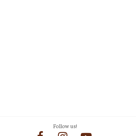
Follow us!