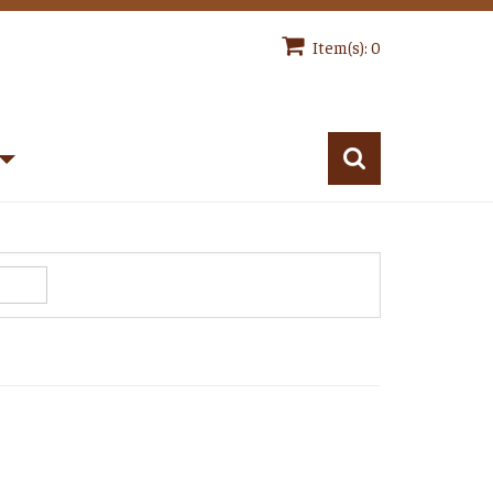
Item(s): 0