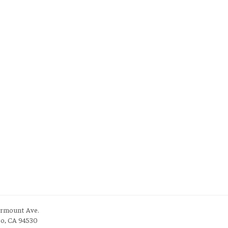
irmount Ave.
to, CA 94530