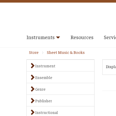
Instruments
Resources
Servi
Store
Sheet Music & Books
Instrument
Displ
Ensemble
Genre
Publisher
Instructional