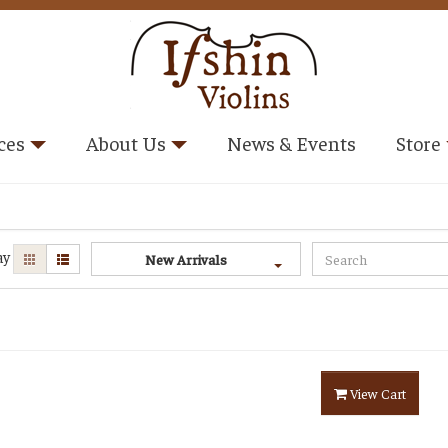
ces
About Us
News & Events
Store
ay
New Arrivals
View Cart