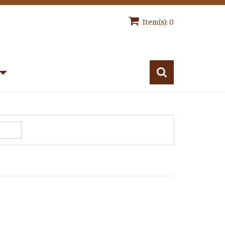
Item(s): 0