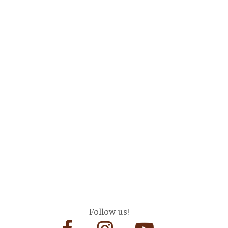
Follow us!