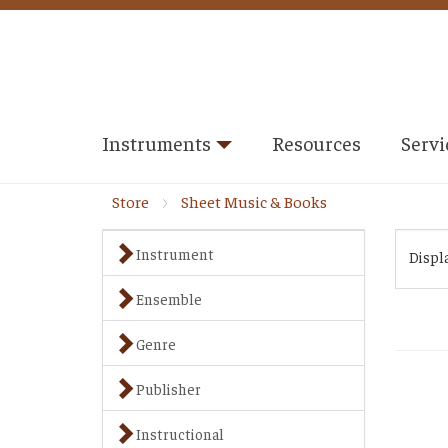
Instruments
Resources
Servi
Store
Sheet Music & Books
Instrument
Displ
Ensemble
Genre
Publisher
Instructional