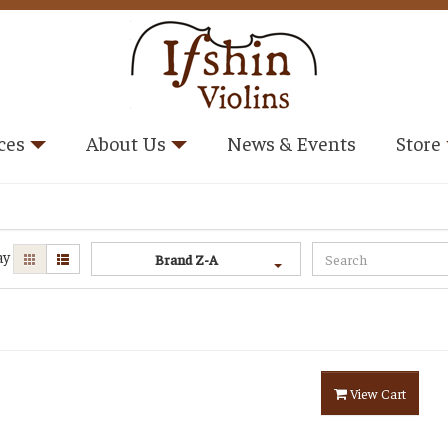
ces
About Us
News & Events
Store
ay
Brand Z-A
View Cart