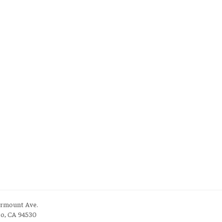
irmount Ave.
to, CA 94530