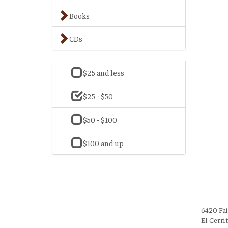
Books
CDs
$25 and less
$25 - $50
$50 - $100
$100 and up
6420 Fa
El Cerri