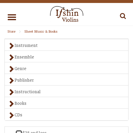
Toggle
navigation
Store
Sheet Music & Books
Instrument
Ensemble
Genre
Publisher
Instructional
Books
CDs
$25 and less