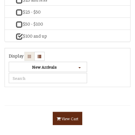
$25 - $50
$50 - $100
$100 and up
Display
New Arrivals
View Cart