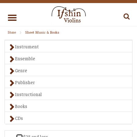
Toggle
navigation
Store
Sheet Music & Books
Instrument
Ensemble
Genre
Publisher
Instructional
Books
CDs
$25 and less