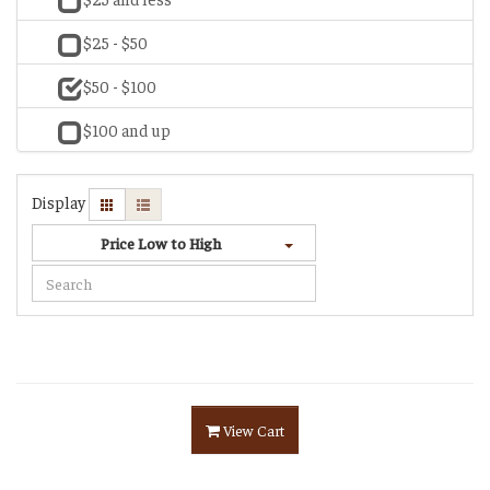
$25 - $50
$50 - $100
$100 and up
Display
Price Low to High
View Cart