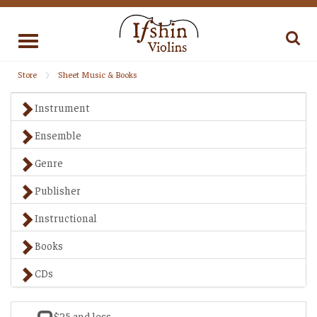
Toggle
navigation
Store
Sheet Music & Books
Instrument
Ensemble
Genre
Publisher
Instructional
Books
CDs
$25 and less