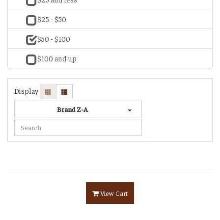
$25 - $50
$50 - $100
$100 and up
Display
Brand Z-A
View Cart