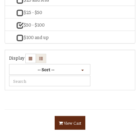
$25 - $50
$50 - $100
$100 and up
Display
-- Sort --
View Cart