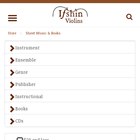
Toggle
navigation
Store
Sheet Music & Books
Instrument
Ensemble
Genre
Publisher
Instructional
Books
CDs
$25 and less