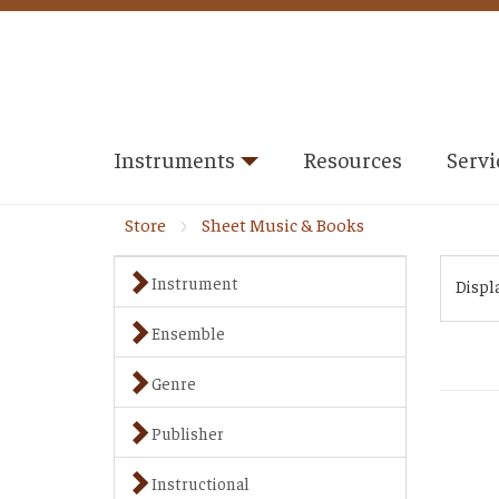
Instruments
Resources
Servi
Store
Sheet Music & Books
Instrument
Displ
Ensemble
Genre
Publisher
Instructional