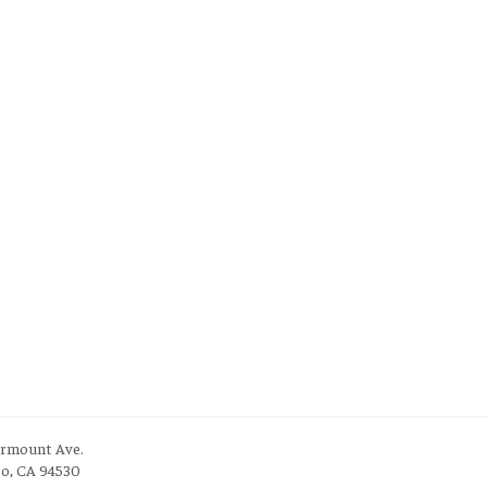
irmount Ave.
to, CA 94530