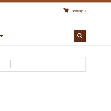
Item(s): 0