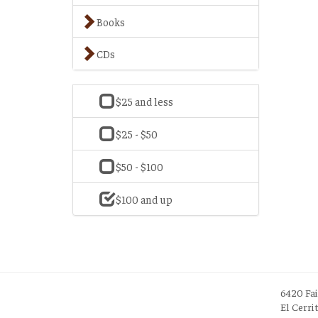
Books
CDs
$25 and less
$25 - $50
$50 - $100
$100 and up
6420 Fa
El Cerri