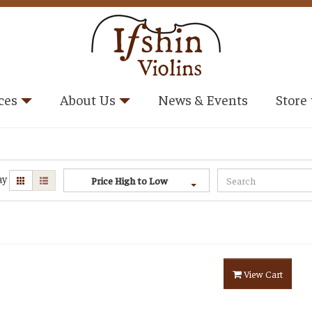
ces
About Us
News & Events
Store
ay
Price High to Low
View Cart