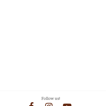
Follow us!