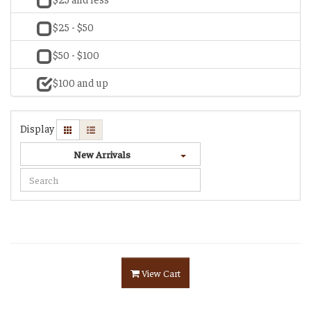
$25 - $50
$50 - $100
$100 and up
Display
New Arrivals
View Cart