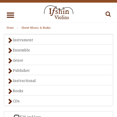
Toggle
navigation
Store
Sheet Music & Books
Instrument
Ensemble
Genre
Publisher
Instructional
Books
CDs
$25 and less