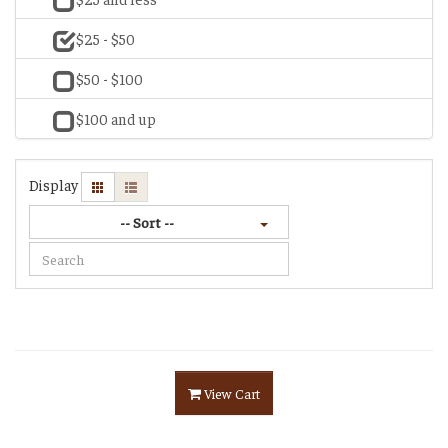
$25 - $50
$50 - $100
$100 and up
Display
-- Sort --
View Cart