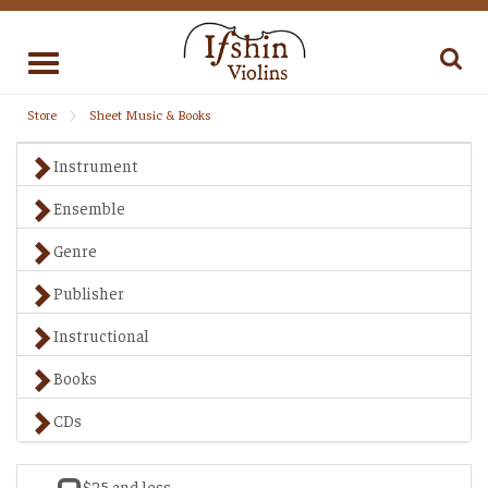
Toggle
navigation
Store
Sheet Music & Books
Instrument
Ensemble
Genre
Publisher
Instructional
Books
CDs
$25 and less