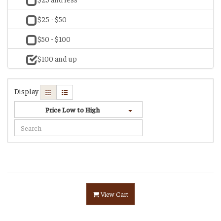
$25 - $50
$50 - $100
$100 and up
Display
Price Low to High
View Cart