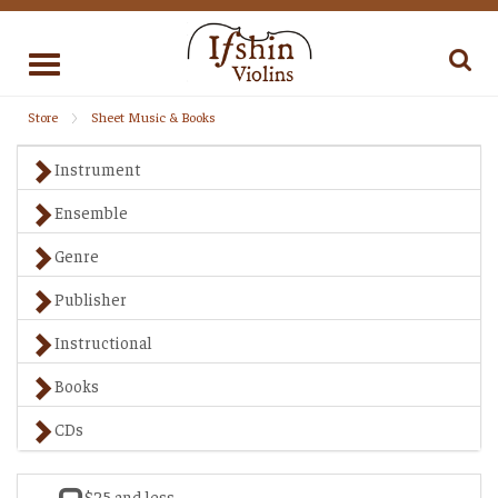
Toggle
navigation
Store
Sheet Music & Books
Instrument
Ensemble
Genre
Publisher
Instructional
Books
CDs
$25 and less