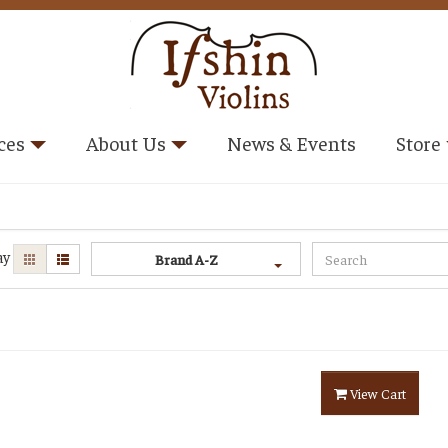
ces
About Us
News & Events
Store
ay
Brand A-Z
View Cart