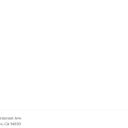
irmount Ave.
to, CA 94530