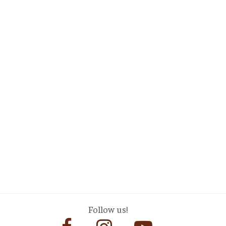
Follow us!