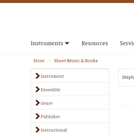
Instruments
Resources
Servi
Store
Sheet Music & Books
Instrument
Displ
Ensemble
Genre
Publisher
Instructional