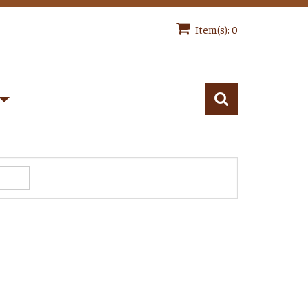
Item(s): 0