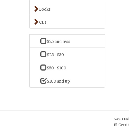
Books
CDs
$25 and less
$25 - $50
$50 - $100
$100 and up
6420 Fa
El Cerri