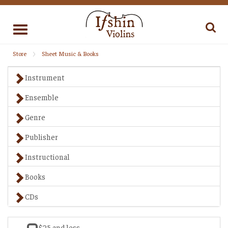
Toggle
navigation
Store
Sheet Music & Books
Instrument
Ensemble
Genre
Publisher
Instructional
Books
CDs
$25 and less