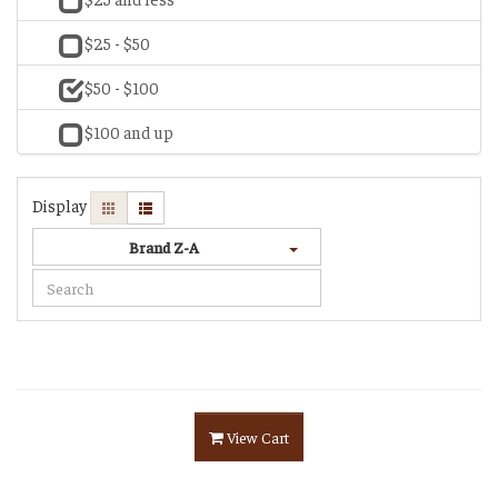
$25 - $50
$50 - $100
$100 and up
Display
Brand Z-A
View Cart