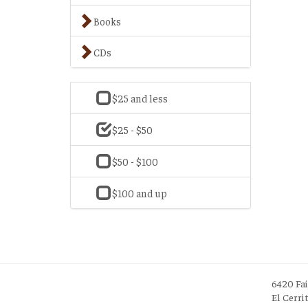
Books
CDs
$25 and less
$25 - $50
$50 - $100
$100 and up
6420 Fa
El Cerri