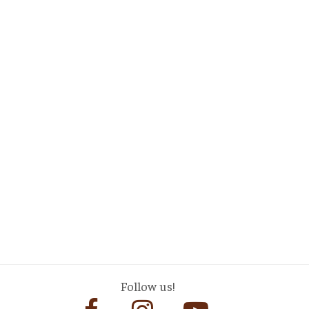
Follow us!