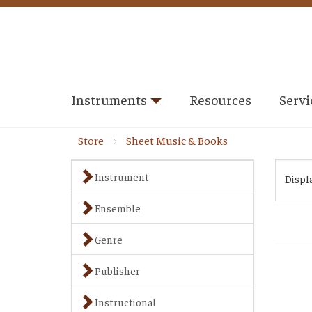
Instruments
Resources
Servi
Store
Sheet Music & Books
Instrument
Displ
Ensemble
Genre
Publisher
Instructional