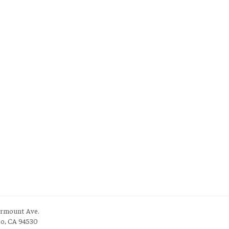
irmount Ave.
to, CA 94530