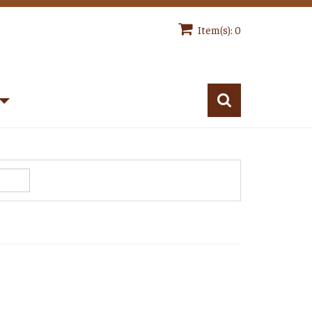
Item(s): 0