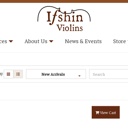
ces
About Us
News & Events
Store
ay
New Arrivals
View Cart