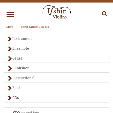
Toggle
navigation
Store
Sheet Music & Books
Instrument
Ensemble
Genre
Publisher
Instructional
Books
CDs
$25 and less