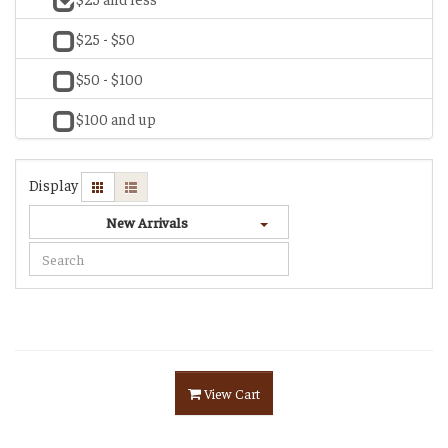
$25 - $50
$50 - $100
$100 and up
Display
New Arrivals
View Cart