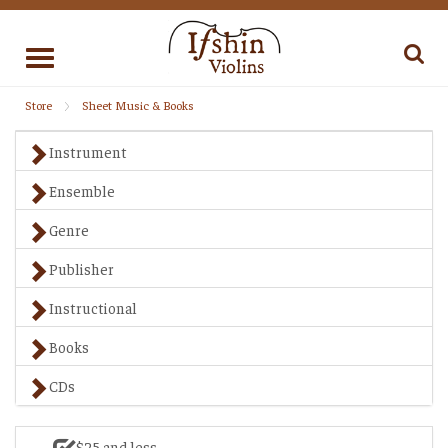
Toggle
navigation
Store
Sheet Music & Books
Instrument
Ensemble
Genre
Publisher
Instructional
Books
CDs
$25 and less