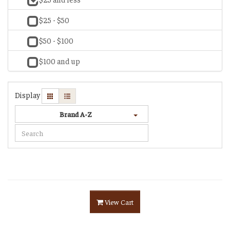
$25 - $50
$50 - $100
$100 and up
Display
Brand A-Z
View Cart