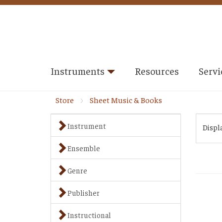
Instruments
Resources
Servi
Store
Sheet Music & Books
Instrument
Displ
Ensemble
Genre
Publisher
Instructional