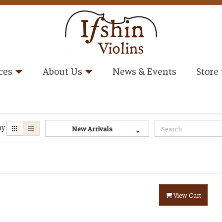
ces
About Us
News & Events
Store
ay
New Arrivals
View Cart