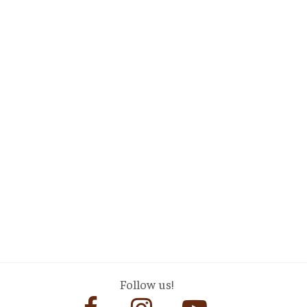
Follow us!