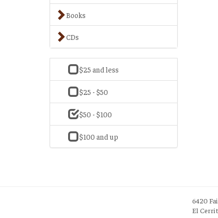
Books
CDs
$25 and less
$25 - $50
$50 - $100
$100 and up
6420 Fa
El Cerri