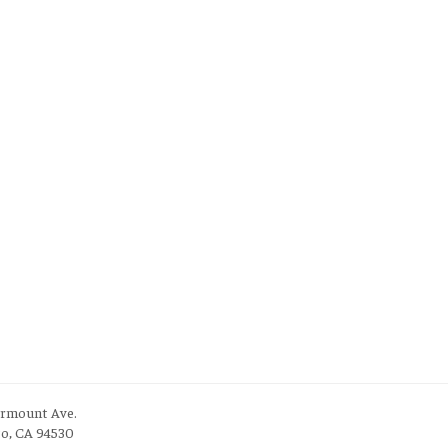
irmount Ave.
to, CA 94530