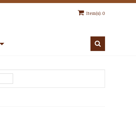
Item(s): 0