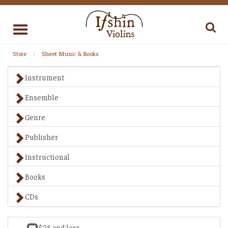
Toggle
navigation
Store
Sheet Music & Books
Instrument
Ensemble
Genre
Publisher
Instructional
Books
CDs
$25 and less