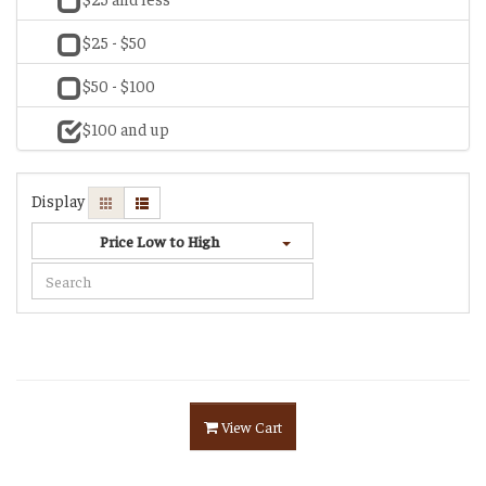
$25 - $50
$50 - $100
$100 and up
Display
Price Low to High
View Cart