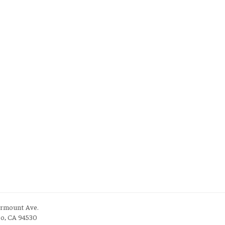
irmount Ave.
to, CA 94530