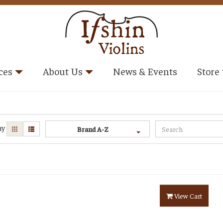
ces
About Us
News & Events
Store
ay
Brand A-Z
View Cart