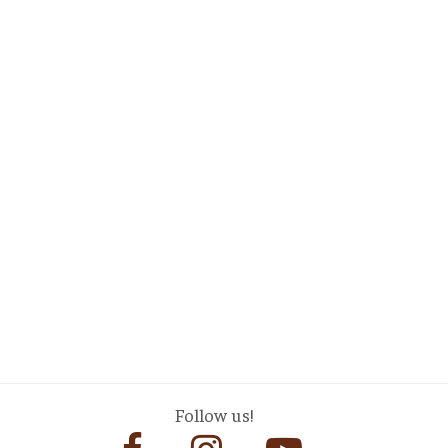
Follow us!