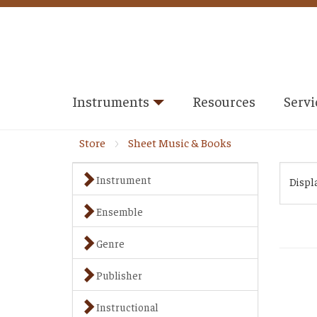
Instruments
Resources
Servi
Store
Sheet Music & Books
Instrument
Displ
Ensemble
Genre
Publisher
Instructional