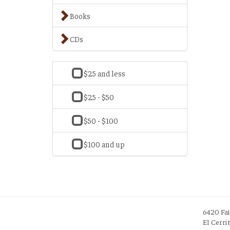
Books
CDs
$25 and less
$25 - $50
$50 - $100
$100 and up
6420 Fa
El Cerri