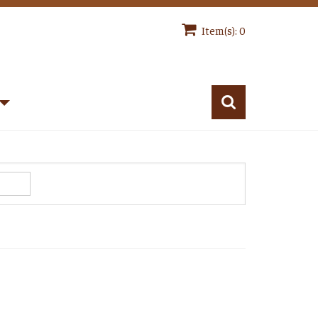
Item(s): 0