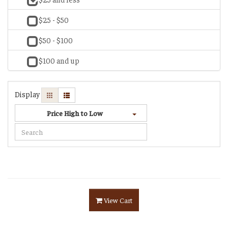
$25 - $50
$50 - $100
$100 and up
Display
Price High to Low
View Cart