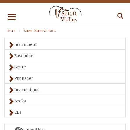
Toggle
navigation
Store
Sheet Music & Books
Instrument
Ensemble
Genre
Publisher
Instructional
Books
CDs
$25 and less