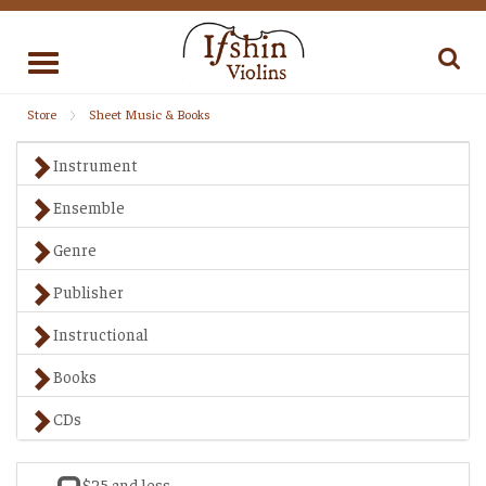
Toggle
navigation
Store
Sheet Music & Books
Instrument
Ensemble
Genre
Publisher
Instructional
Books
CDs
$25 and less