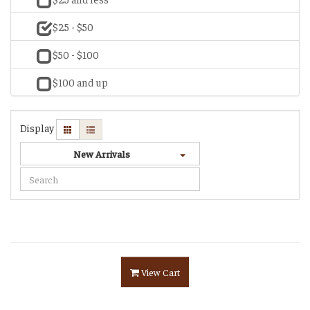
$25 - $50
$50 - $100
$100 and up
Display
New Arrivals
View Cart