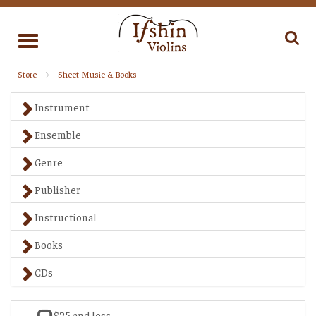
Toggle
navigation
Store
Sheet Music & Books
Instrument
Ensemble
Genre
Publisher
Instructional
Books
CDs
$25 and less