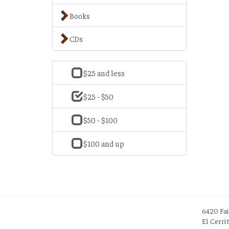
Books
CDs
$25 and less
$25 - $50
$50 - $100
$100 and up
6420 Fa
El Cerri