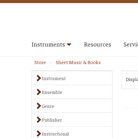
Instruments
Resources
Servi
Store
Sheet Music & Books
Instrument
Displ
Ensemble
Genre
Publisher
Instructional