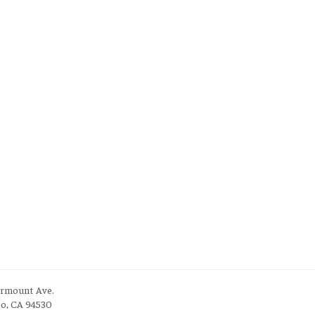
irmount Ave.
to, CA 94530