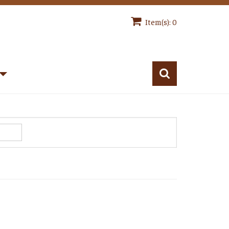
Item(s): 0