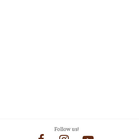
Follow us!