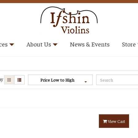
ces
About Us
News & Events
Store
ay
Price Low to High
View Cart