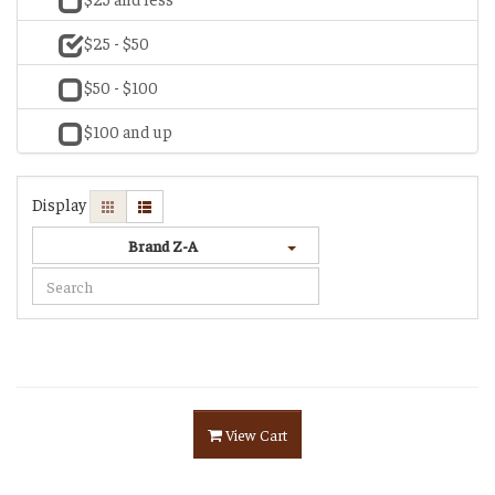
$25 - $50
$50 - $100
$100 and up
Display
Brand Z-A
View Cart