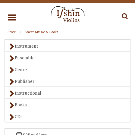
Toggle
navigation
Store
Sheet Music & Books
Instrument
Ensemble
Genre
Publisher
Instructional
Books
CDs
$25 and less