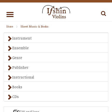
Toggle
navigation
Store
Sheet Music & Books
Instrument
Ensemble
Genre
Publisher
Instructional
Books
CDs
$25 and less