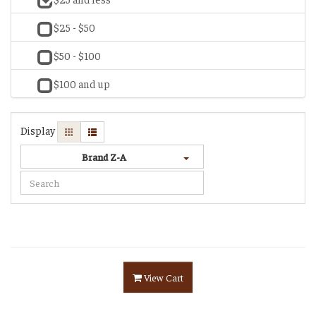
$25 - $50
$50 - $100
$100 and up
Display
Brand Z-A
View Cart