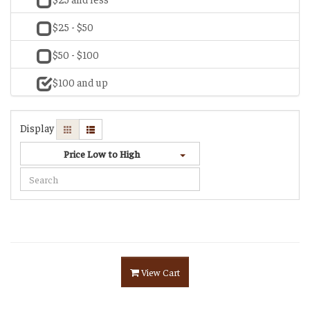
$25 - $50
$50 - $100
$100 and up
Display
Price Low to High
View Cart