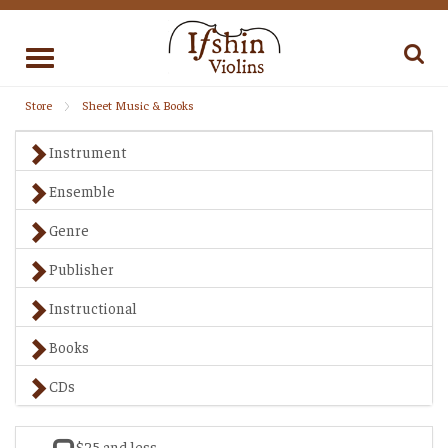
Toggle
navigation
Store
Sheet Music & Books
Instrument
Ensemble
Genre
Publisher
Instructional
Books
CDs
$25 and less