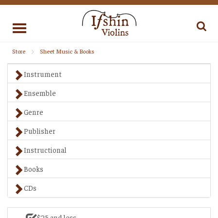
Toggle
navigation
Store
Sheet Music & Books
Instrument
Ensemble
Genre
Publisher
Instructional
Books
CDs
$25 and less