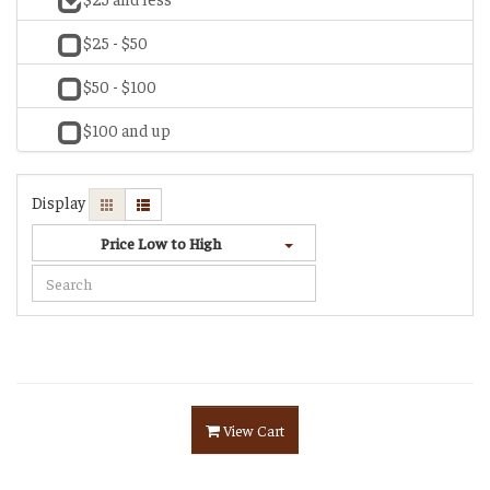
$25 - $50
$50 - $100
$100 and up
Display
Price Low to High
View Cart