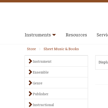
Instruments
Resources
Servi
Store
Sheet Music & Books
Instrument
Displ
Ensemble
Genre
Publisher
Instructional