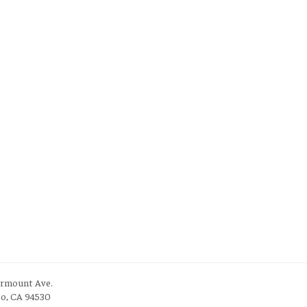
irmount Ave.
to, CA 94530