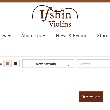
ces
About Us
News & Events
Store
ay
New Arrivals
View Cart