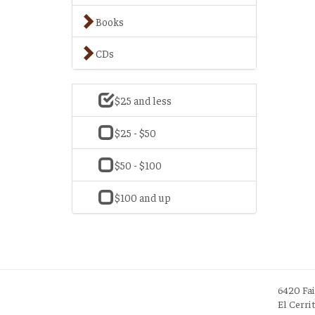
Books
CDs
$25 and less
$25 - $50
$50 - $100
$100 and up
6420 Fa
El Cerri