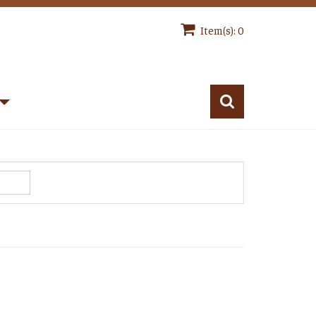
Item(s): 0