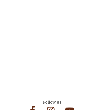
Follow us!