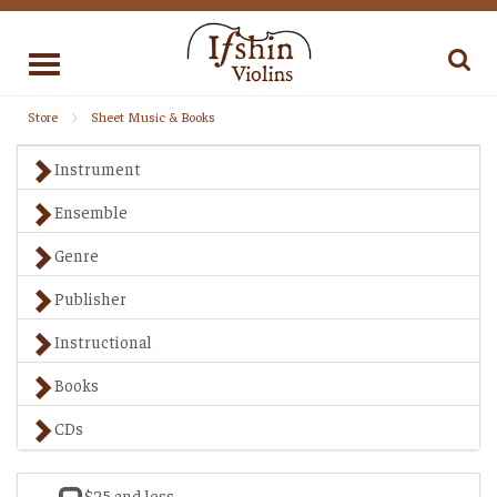
Toggle
navigation
Store
Sheet Music & Books
Instrument
Ensemble
Genre
Publisher
Instructional
Books
CDs
$25 and less