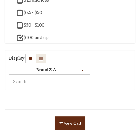
$25 - $50
$50 - $100
$100 and up
Display
Brand Z-A
View Cart