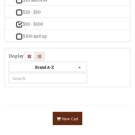
$25 - $50
$50 - $100
$100 and up
Display
Brand A-Z
View Cart