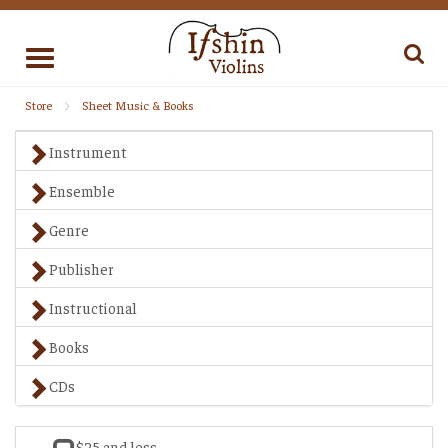
Toggle
navigation
Store
Sheet Music & Books
Instrument
Ensemble
Genre
Publisher
Instructional
Books
CDs
$25 and less