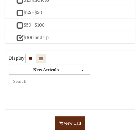
$25 - $50
$50 - $100
$100 and up
Display
New Arrivals
View Cart