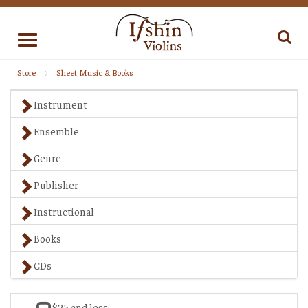
Toggle
navigation
Store
Sheet Music & Books
Instrument
Ensemble
Genre
Publisher
Instructional
Books
CDs
$25 and less