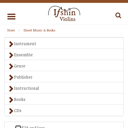
Toggle
navigation
Store
Sheet Music & Books
Instrument
Ensemble
Genre
Publisher
Instructional
Books
CDs
$25 and less