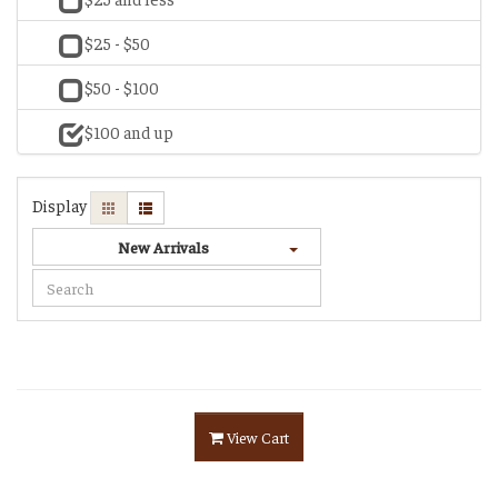
$25 - $50
$50 - $100
$100 and up
Display
New Arrivals
View Cart