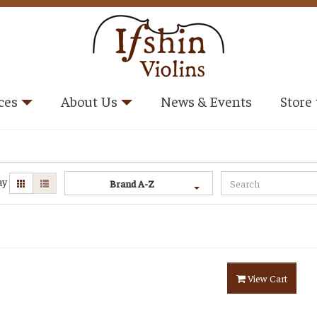
ces
About Us
News & Events
Store
ay
Brand A-Z
View Cart