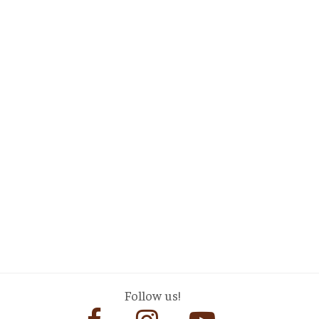
Follow us!