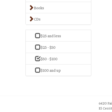
Books
CDs
$25 and less
$25 - $50
$50 - $100
$100 and up
6420 Fa
El Cerri