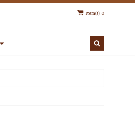
Item(s): 0