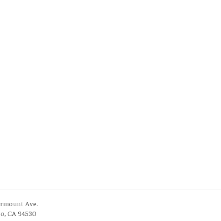
irmount Ave.
to, CA 94530