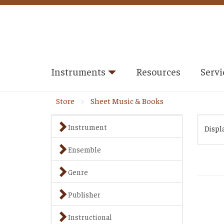
Instruments
Resources
Servi
Store
Sheet Music & Books
Instrument
Displ
Ensemble
Genre
Publisher
Instructional