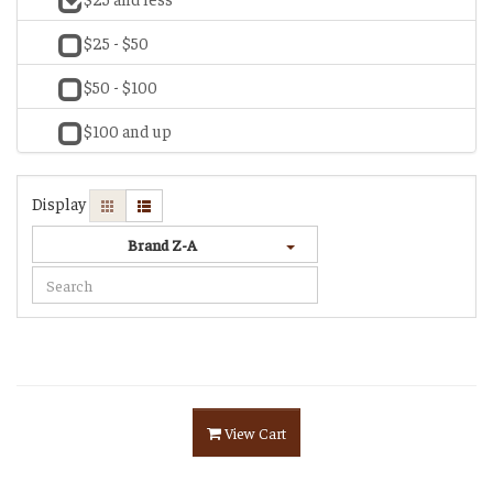
$25 - $50
$50 - $100
$100 and up
Display
Brand Z-A
View Cart