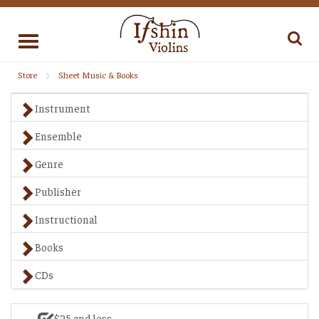
Toggle
navigation
Store
Sheet Music & Books
Instrument
Ensemble
Genre
Publisher
Instructional
Books
CDs
$25 and less