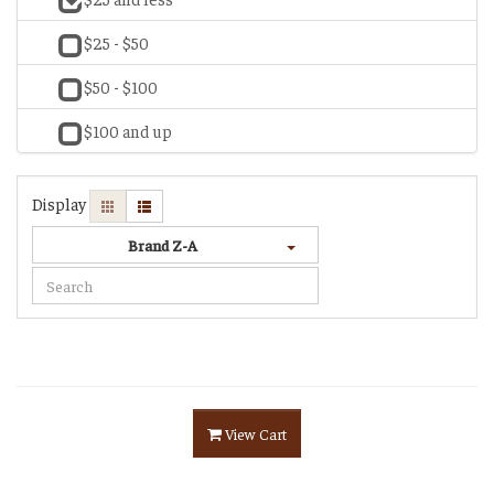
$25 - $50
$50 - $100
$100 and up
Display
Brand Z-A
View Cart