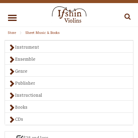
Toggle
navigation
Store
Sheet Music & Books
Instrument
Ensemble
Genre
Publisher
Instructional
Books
CDs
$25 and less