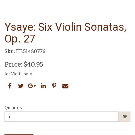
Ysaye: Six Violin Sonatas,
Op. 27
Sku: HL51480776
Price: $40.95
for Violin solo
Quantity