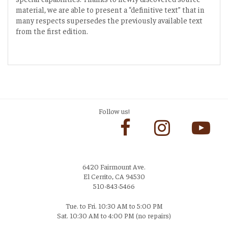
material, we are able to present a “definitive text” that in
many respects supersedes the previously available text
from the first edition.
Follow us!
6420 Fairmount Ave.
El Cerrito, CA 94530
510-843-5466
Tue. to Fri. 10:30 AM to 5:00 PM
Sat. 10:30 AM to 4:00 PM (no repairs)