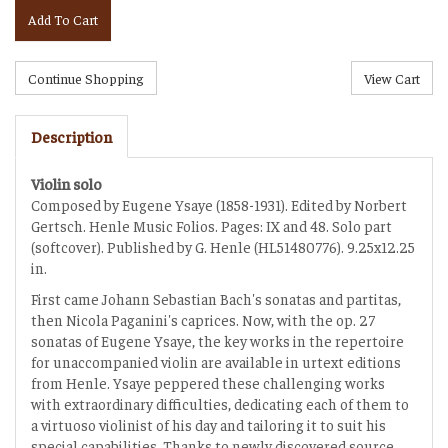
Add To Cart
Description
Violin solo
Composed by Eugene Ysaye (1858-1931). Edited by Norbert
Gertsch. Henle Music Folios. Pages: IX and 48. Solo part
(softcover). Published by G. Henle (HL51480776). 9.25x12.25
in.
First came Johann Sebastian Bach's sonatas and partitas,
then Nicola Paganini's caprices. Now, with the op. 27
sonatas of Eugene Ysaye, the key works in the repertoire
for unaccompanied violin are available in urtext editions
from Henle. Ysaye peppered these challenging works
with extraordinary difficulties, dedicating each of them to
a virtuoso violinist of his day and tailoring it to suit his
special capabilities. Thanks to newly discovered source