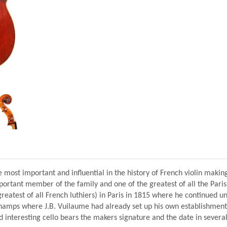
e most important and influential in the history of French violin makin
rtant member of the family and one of the greatest of all the Parisi
reatest of all French luthiers) in Paris in 1815 where he continued un
Champs where J.B. Vuilaume had already set up his own establishment
nd interesting cello bears the makers signature and the date in several