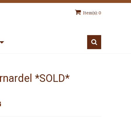
Item(s): 0
rnardel *SOLD*