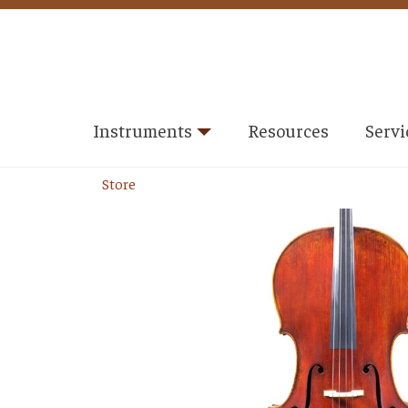
Instruments
Resources
Servi
Store