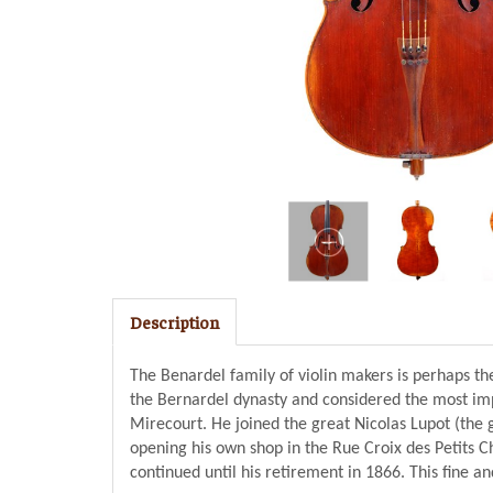
Description
The Benardel family of violin makers is perhaps th
the Bernardel dynasty and considered the most impo
Mirecourt. He joined the great Nicolas Lupot (the g
opening his own shop in the Rue Croix des Petits 
continued until his retirement in 1866. This fine a