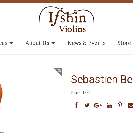
ces
About Us
News & Events
Store
Sebastien Be
Paris, 1841