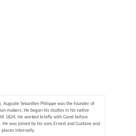
g. Auguste Sebastien Philippe was the founder of
an makers. He began his studies in his native
til 1824
.
He worked briefly with Gand before
. He was joined by his sons Ernest and Gustave and
 places internally.