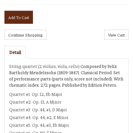
Add To Cart
Detail
String quartet (2 violins, viola, cello)
Composed by Felix
Bartholdy Mendelssohn (1809-1847). Classical Period. Set
of performance parts (parts only, score not included). With
thematic index. 272 pages. Published by Edition Peters.
Quartet #1
Op. 12, Eb Major
Quartet #2
Op. 13, A Minor
Quartet #3
Op. 44, #1, D Major
Quartet #4
Op. 44, #2, E Minor
Quartet #5
Op. 44, #3, Eb Major
Quartet #6
Op. 80, F Minor