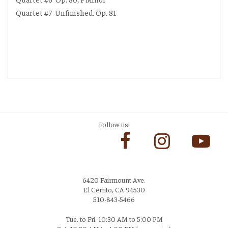
Quartet #7
Unfinished. Op. 81
Follow us!
6420 Fairmount Ave.
El Cerrito, CA 94530
510-843-5466
Tue. to Fri. 10:30 AM to 5:00 PM