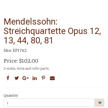
Mendelssohn:
Streichquartette Opus 12,
13, 44, 80, 81
Sku: EP1742
Price: $102.00
2 violin, viola and cello parts.
Quantity