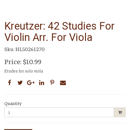
Kreutzer: 42 Studies For
Violin Arr. For Viola
Sku: HL50261270
Price: $10.99
Etudes for solo viola
Quantity