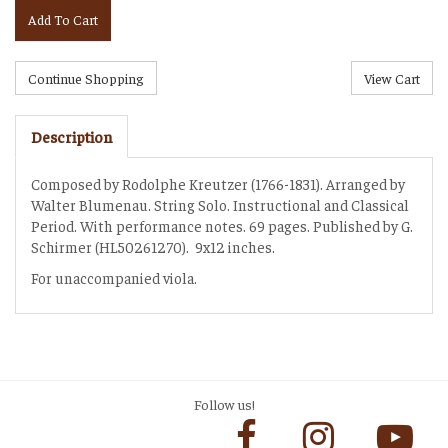
Add To Cart
Description
Composed by Rodolphe Kreutzer (1766-1831). Arranged by
Walter Blumenau. String Solo. Instructional and Classical
Period. With performance notes. 69 pages. Published by G.
Schirmer (HL50261270). 9x12 inches.
For unaccompanied viola.
Follow us!