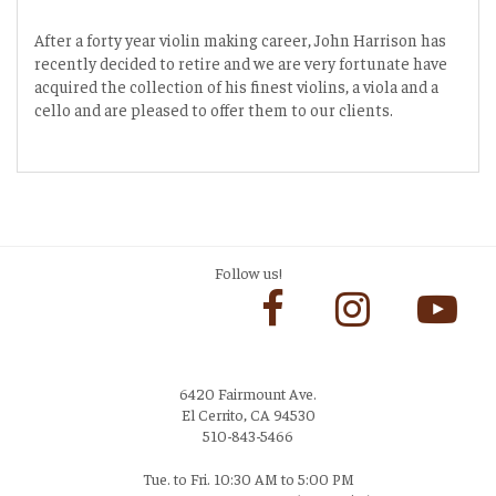
After a forty year violin making career, John Harrison has
recently decided to retire and we are very fortunate have
acquired the collection of his finest violins, a viola and a
cello and are pleased to offer them to our clients.
Follow us!
6420 Fairmount Ave.
El Cerrito, CA 94530
510-843-5466
Tue. to Fri. 10:30 AM to 5:00 PM