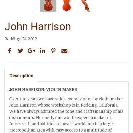
John Harrison
Redding CA 2012
Description
JOHN HARRISON: VIOLIN MAKER
Over the years we have sold several violins by violin maker
John Harrison whose workshop is in Redding, California.
We have always admired the tone and craftsmanship of his
instruments. Normally one would expect a maker of
John’s skill and abilities to have a workshop in a large
metropolitan area with easy access to a multitude of