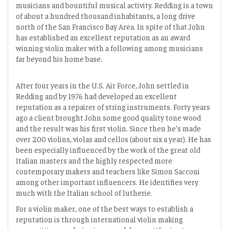
musicians and bountiful musical activity. Redding is a town
of about a hundred thousand inhabitants, a long drive
north of the San Francisco Bay Area. In spite of that John
has established an excellent reputation as an award
winning violin maker with a following among musicians
far beyond his home base.
After four years in the U.S. Air Force, John settled in
Redding and by 1976 had developed an excellent
reputation as a repairer of string instruments. Forty years
ago a client brought John some good quality tone wood
and the result was his first violin. Since then he’s made
over 200 violins, violas and cellos (about six a year). He has
been especially influenced by the work of the great old
Italian masters and the highly respected more
contemporary makers and teachers like Simon Sacconi
among other important influencers. He identifies very
much with the Italian school of lutherie.
For a violin maker, one of the best ways to establish a
reputation is through international violin making