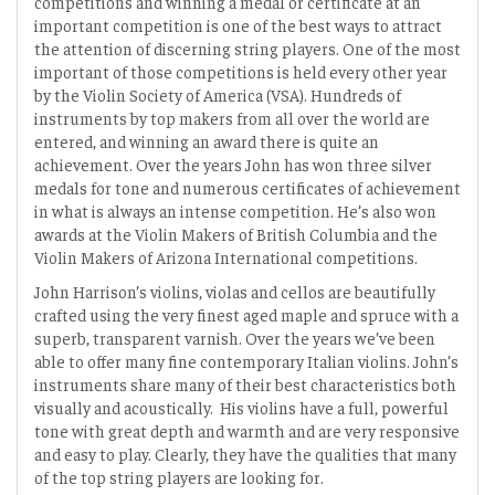
competitions and winning a medal or certificate at an
important competition is one of the best ways to attract
the attention of discerning string players. One of the most
important of those competitions is held every other year
by the Violin Society of America (VSA). Hundreds of
instruments by top makers from all over the world are
entered, and winning an award there is quite an
achievement. Over the years John has won three silver
medals for tone and numerous certificates of achievement
in what is always an intense competition. He’s also won
awards at the Violin Makers of British Columbia and the
Violin Makers of Arizona International competitions.
John Harrison’s violins, violas and cellos are beautifully
crafted using the very finest aged maple and spruce with a
superb, transparent varnish. Over the years we’ve been
able to offer many fine contemporary Italian violins. John’s
instruments share many of their best characteristics both
visually and acoustically. His violins have a full, powerful
tone with great depth and warmth and are very responsive
and easy to play. Clearly, they have the qualities that many
of the top string players are looking for.