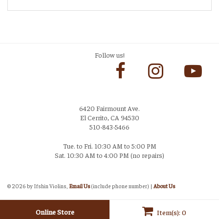
Follow us!
6420 Fairmount Ave.
El Cerrito, CA 94530
510-843-5466
Tue. to Fri. 10:30 AM to 5:00 PM
Sat. 10:30 AM to 4:00 PM (no repairs)
Login
©
2026 by Ifshin Violins,
Email Us
(include phone number) |
About Us
Online Store
Item(s): 0