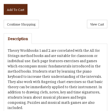
Add To Cart
Description
Theory Workbooks 1 and 2 are correlated with the All for
Strings method books and are suitable for classroom or
individual use. Each page features exercises and games
which encompass music fundamentals introduced in the
method books. Students start by learning the piano
keyboard to increase their understanding of the intervals.
They also work with fingering chart exercises so that basic
theory can be immediately applied to their instrument. In
addition to drawing clefs, notes, key and time signatures,
students learn about musical phrases and begin
composing. Puzzles and musical math games are also
included.