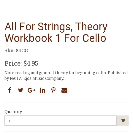
All For Strings, Theory
Workbook 1 For Cello
Sku: 84CO
Price: $4.95
Note reading and general theory for beginning cello. Published
by Neil A. Kjos Music Company.
Quantity