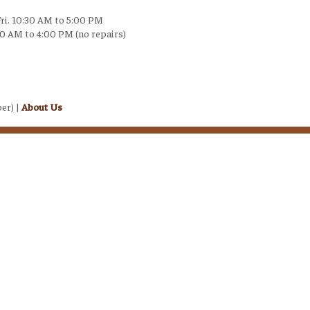
Fri. 10:30 AM to 5:00 PM
30 AM to 4:00 PM (no repairs)
er) |
About Us