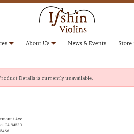
ces
About Us
News & Events
Store
roduct Details is currently unavailable.
irmount Ave.
to, CA 94530
-5466