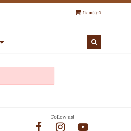
Item(s): 0
Follow us!