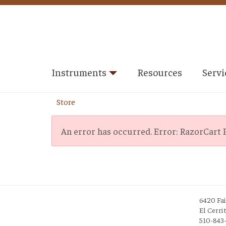
Instruments
Resources
Servi
Store
An error has occurred.
Error: RazorCart P
6420 Fa
El Cerri
510-843