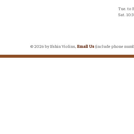
Tue. to 
Sat. 10:
Login
©
2026 by Ifshin Violins,
Email Us
(include phone numb