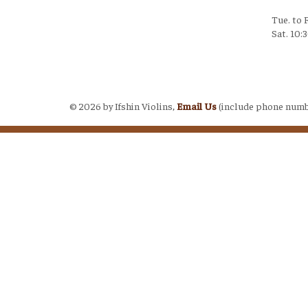
Tue. to 
Sat. 10:
Login
©
2026 by Ifshin Violins,
Email Us
(include phone numb