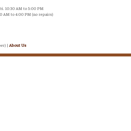
Fri. 10:30 AM to 5:00 PM
30 AM to 4:00 PM (no repairs)
er) |
About Us