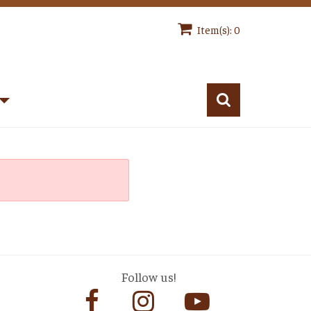
Item(s): 0
Follow us!