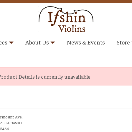
ces
About Us
News & Events
Store
roduct Details is currently unavailable.
irmount Ave.
to, CA 94530
-5466