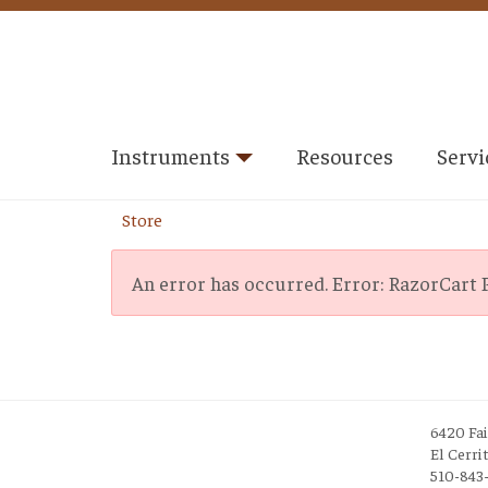
Instruments
Resources
Servi
Store
An error has occurred.
Error: RazorCart P
6420 Fa
El Cerri
510-843