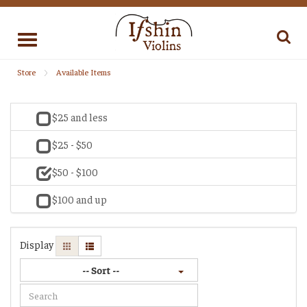
Toggle
navigation
Store
Available Items
$25 and less
$25 - $50
$50 - $100
$100 and up
Display
-- Sort --