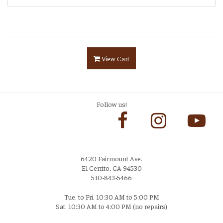
View Cart
Follow us!
6420 Fairmount Ave.
El Cerrito, CA 94530
510-843-5466
Tue. to Fri. 10:30 AM to 5:00 PM
Sat. 10:30 AM to 4:00 PM (no repairs)