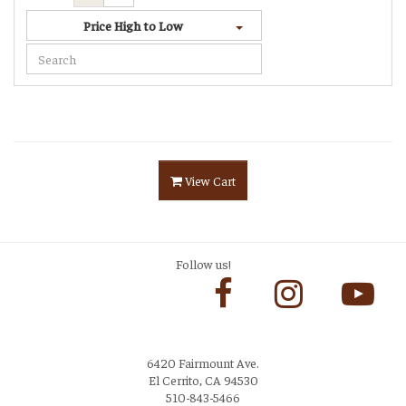
Price High to Low
View Cart
Follow us!
6420 Fairmount Ave.
El Cerrito, CA 94530
510-843-5466