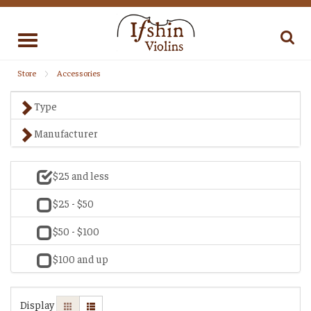
Toggle
navigation
Store
Accessories
Type
Manufacturer
$25 and less
$25 - $50
$50 - $100
$100 and up
Display