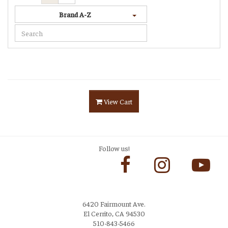
Brand A-Z
View Cart
Follow us!
6420 Fairmount Ave.
El Cerrito, CA 94530
510-843-5466