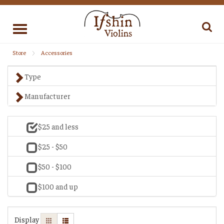
Toggle
navigation
Store
Accessories
Type
Manufacturer
$25 and less
$25 - $50
$50 - $100
$100 and up
Display