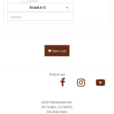
Brand A-Z
View Cart
Follow us!
6420 Fairmount Ave.
El Cerrito, CA 94530
510-843-5466