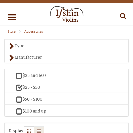
Toggle
navigation
Store
Accessories
Type
Manufacturer
$25 and less
$25 - $50
$50 - $100
$100 and up
Display